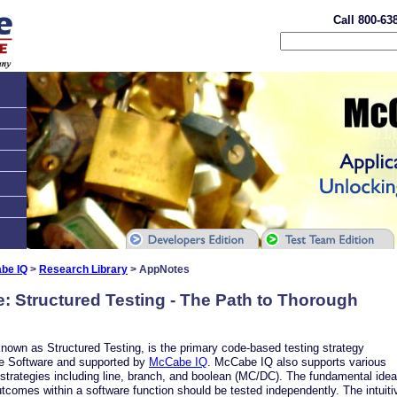
Call 800-63
be IQ
>
Research Library
> AppNotes
e: Structured Testing - The Path to Thorough
known as Structured Testing, is the primary code-based testing strategy
 Software and supported by
McCabe IQ
. McCabe IQ also supports various
 strategies including line, branch, and boolean (MC/DC). The fundamental idea
utcomes within a software function should be tested independently. The intuitiv