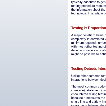
typically adequate to gene
testing procedure requir
the information about the
technology. This article p
Testing is Proportio
A major benefit of basis p
complexity is correlated w
minimum required number 
with most other testing 
definition/usage associati
might be possible to satis
Testing Detects Inter
Unlike other common testi
interactions between dec
The most common code-bas
coverage), statement cov
encountered during testin
because it measures the 
single line and satisfy l
interactions between dec