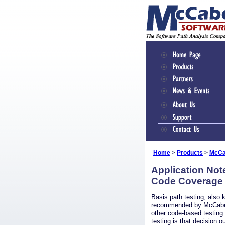
Home
>
Products
>
McCa
Application Not
Code Coverage
Basis path testing, also 
recommended by McCabe
other code-based testing
testing is that decision o