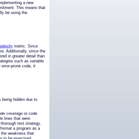
, implementing a new
mmitment. This means that
lly be using the
plexity
metric. Since
re. Additionally, since the
ed in greater detail than
ategies such as variable
 error-prone code, it
rs being hidden due to
ode coverage or code
e lines that were
thorough test strategy,
 format a program as a
e the weakness that
s to be exercised