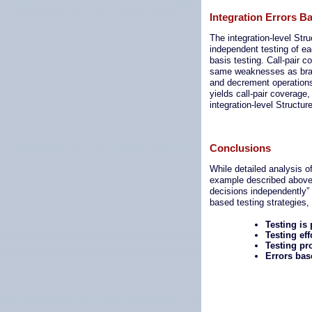
Integration Errors B
The integration-level St
independent testing of e
basis testing. Call-pair 
same weaknesses as branc
and decrement operations 
yields call-pair coverage
integration-level Structur
Conclusions
While detailed analysis o
example described above p
decisions independently” 
based testing strategies, 
Testing is
Testing ef
Testing pr
Errors bas