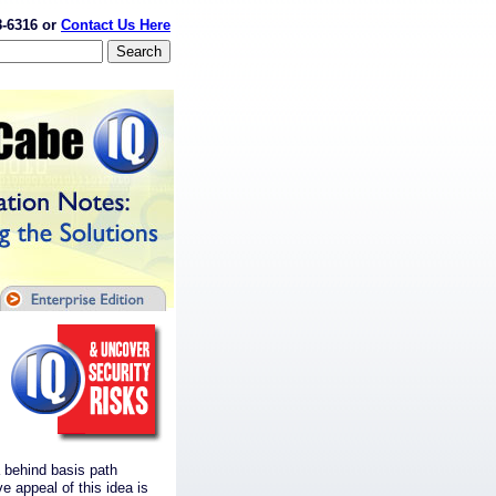
8-6316 or
Contact Us Here
 behind basis path
e appeal of this idea is