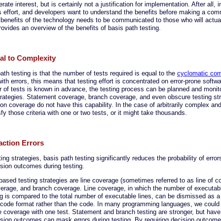
rate interest, but is certainly not a justification for implementation. After all
es effort, and developers want to understand the benefits before making a co
 benefits of the technology needs to be communicated to those who will actua
rovides an overview of the benefits of basis path testing.
nal to Complexity
ath testing is that the number of tests required is equal to the
cyclomatic com
ith errors, this means that testing effort is concentrated on error-prone softwa
of tests is known in advance, the testing process can be planned and monitor
strategies. Statement coverage, branch coverage, and even obscure testing str
on coverage do not have this capability. In the case of arbitrarily complex and
fy those criteria with one or two tests, or it might take thousands.
action Errors
ng strategies, basis path testing significantly reduces the probability of erro
ision outcomes during testing.
ed testing strategies are line coverage (sometimes referred to as line of c
erage, and branch coverage. Line coverage, in which the number of executabl
g is compared to the total number of executable lines, can be dismissed as a 
code format rather than the code. In many programming languages, we could
ine coverage with one test. Statement and branch testing are stronger, but hav
ision outcomes can mask errors during testing. By requiring decision outcome