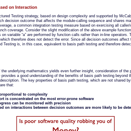
ased on Interaction
ructured Testing strategy, based on design complexity and supported by McCab
ach decision outcome that affects the module-calling sequence and shares man
coverage, a common integration testing measure based on exercising all caller/c
h coverage. Consider the slight modification of the above example function
on variable “a” are performed by function calls rather than in-line operators.
, which therefore does not detect the error. Since all decision outcomes affect
ed Testing is, in this case, equivalent to basis path testing and therefore detect
f the underlying mathematics yields even further insight, consideration of the 
rovides a good understanding of the benefits of basis path testing beyond th
description. The key properties of basis path testing, which are not shared 
are that:
 proportional to complexity
fort is concentrated on the most error-prone software
ogress can be monitored with precision
ed on interactions between decision outcomes are more likely to be det