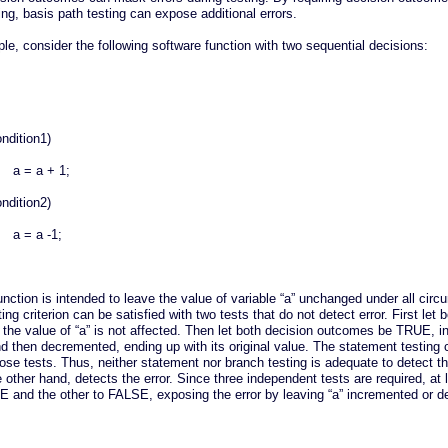
ing, basis path testing can expose additional errors.
e, consider the following software function with two sequential decisions:
ondition1)
a = a + 1;
ondition2)
a = a -1;
ction is intended to leave the value of variable “a” unchanged under all circ
ing criterion can be satisfied with two tests that do not detect error. First le
the value of “a” is not affected. Then let both decision outcomes be TRUE, i
nd then decremented, ending up with its original value. The statement testing c
hose tests. Thus, neither statement nor branch testing is adequate to detect th
 other hand, detects the error. Since three independent tests are required, at 
 and the other to FALSE, exposing the error by leaving “a” incremented or 