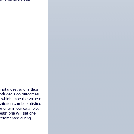
umstances, and is thus
t both decision outcomes
n which case the value of
riterion can be satisfied
e error in our example.
least one will set one
decremented during