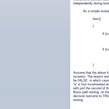
independently during test
As a simple exampl
func()
(
if (c
if (c
)
Assume that the above fun
incorrect. The branch test
be FALSE, in which case 
“a” is first incremented a
with just the second of t
Basis path testing, on the
decision outcome to TRUE
testing.