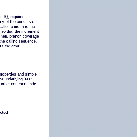
e IQ, requires
y of the benefits of
allee pairs, has the
 so that the increment
 Then, branch coverage
 the calling sequence,
s the error.
properties and simple
e underlying “test
by other common code-
ected