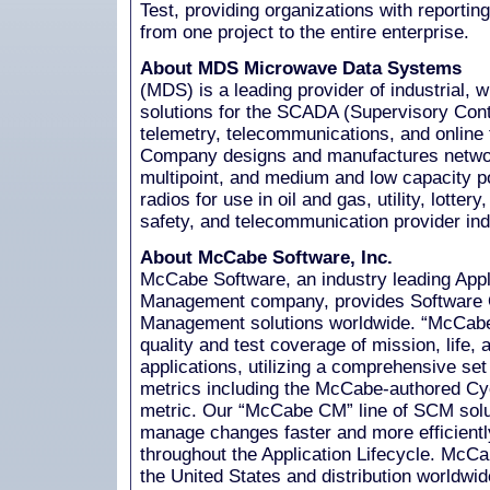
Test, providing organizations with reportin
from one project to the entire enterprise.
About MDS Microwave Data Systems
(MDS) is a leading provider of industrial, 
solutions for the SCADA (Supervisory Cont
telemetry, telecommunications, and online
Company designs and manufactures networ
multipoint, and medium and low capacity p
radios for use in oil and gas, utility, lottery
safety, and telecommunication provider ind
About McCabe Software, Inc.
McCabe Software, an industry leading Appl
Management company, provides Software Q
Management solutions worldwide. “McCabe 
quality and test coverage of mission, life, 
applications, utilizing a comprehensive se
metrics including the McCabe-authored Cy
metric. Our “McCabe CM” line of SCM solu
manage changes faster and more efficiently
throughout the Application Lifecycle. McCa
the United States and distribution worldwi