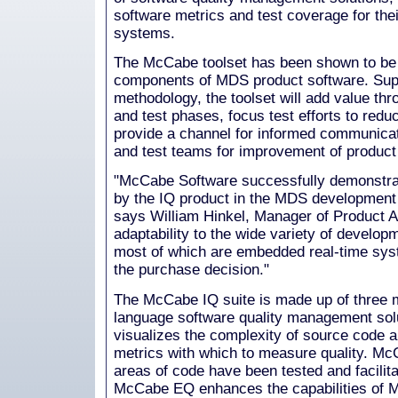
software metrics and test coverage for the
systems.
The McCabe toolset has been shown to be 
components of MDS product software. Supp
methodology, the toolset will add value th
and test phases, focus test efforts to reduc
provide a channel for informed communica
and test teams for improvement of product
"McCabe Software successfully demonstrat
by the IQ product in the MDS development
says William Hinkel, Manager of Product 
adaptability to the wide variety of develo
most of which are embedded real-time syst
the purchase decision."
The McCabe IQ suite is made up of three mu
language software quality management so
visualizes the complexity of source code a
metrics with which to measure quality. McC
areas of code have been tested and facilit
McCabe EQ enhances the capabilities o