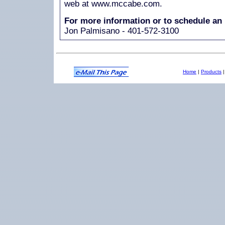
web at www.mccabe.com.
For more information or to schedule an 
Jon Palmisano - 401-572-3100
Home
|
Products