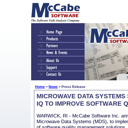
Home
>
News
> Press Release
MICROWAVE DATA SYSTEMS
IQ TO IMPROVE SOFTWARE Q
WARWICK, RI - McCabe Software Inc. ann
Microwave Data Systems (MDS), to imple
of software quality management solutions,