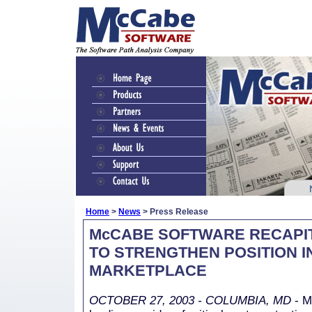
Home
>
News
> Press Release
McCABE SOFTWARE RECAPI
TO STRENGTHEN POSITION I
MARKETPLACE
OCTOBER 27, 2003 - COLUMBIA, MD
- M