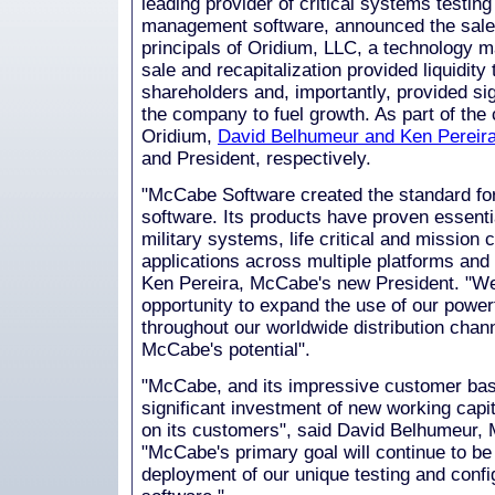
leading provider of critical systems testing
management software, announced the sale 
principals of Oridium, LLC, a technology
sale and recapitalization provided liquidit
shareholders and, importantly, provided sig
the company to fuel growth. As part of the 
Oridium,
David Belhumeur and Ken Pereir
and President, respectively.
"McCabe Software created the standard for 
software. Its products have proven essenti
military systems, life critical and mission c
applications across multiple platforms and 
Ken Pereira, McCabe's new President. "W
opportunity to expand the use of our power
throughout our worldwide distribution chan
McCabe's potential".
"McCabe, and its impressive customer base
significant investment of new working capi
on its customers", said David Belhumeur
"McCabe's primary goal will continue to be
deployment of our unique testing and con