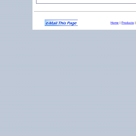
Home
|
Products