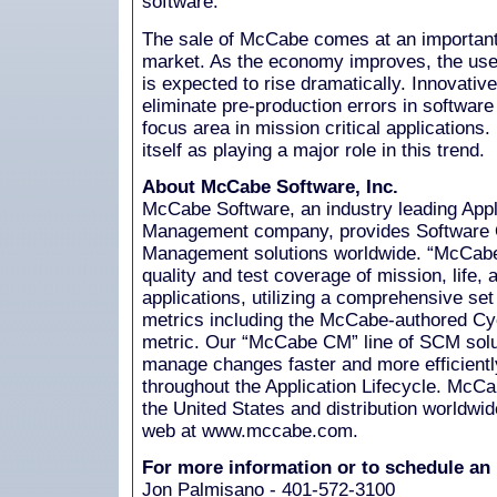
software."
The sale of McCabe comes at an important 
market. As the economy improves, the use o
is expected to rise dramatically. Innovativ
eliminate pre-production errors in softwa
focus area in mission critical application
itself as playing a major role in this trend.
About McCabe Software, Inc.
McCabe Software, an industry leading Appl
Management company, provides Software Q
Management solutions worldwide. “McCabe 
quality and test coverage of mission, life, 
applications, utilizing a comprehensive se
metrics including the McCabe-authored Cy
metric. Our “McCabe CM” line of SCM solu
manage changes faster and more efficiently
throughout the Application Lifecycle. McCa
the United States and distribution worldwi
web at www.mccabe.com.
For more information or to schedule an 
Jon Palmisano - 401-572-3100