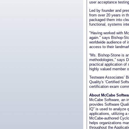
user acceptance testing,
Led by founder and pre
from over 20 years in t
packaged them into clear
functional, systems int
"Having worked with McC
again." says Bishop-St
worldwide audience of i
access to their landmark
“Ms. Bishop-Stone is an 
methodologies,” says D
practical application of
highly valued member o
Testware Associates’ Bi
Quality's ‘Certified Sof
certification exam comm
About McCabe Softwar
McCabe Software, an in
provides Software Qual
IQ” is used to analyze q
applications, utilizing
McCabe-authored Cyclo
helps organizations man
throughout the Applicat