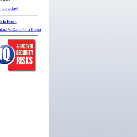
n up today!
k to News
tact McCabe for a Demo