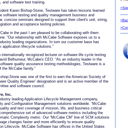
 and software test training.
>Sig
sident Karen Bishop-Stone, Testware has taken lessons learned
he software testing and quality management business and
, concise seminars designed to support their client's unit, string,
>Bac
egration and acceptance testing policies.
>Con
abe in the past I am pleased to be collaborating with them
one. “Our relationship with McCabe Software exposes us to a
ndustry leading organizations. In turn our customer base has
 application lifecycle solutions.”
internationally recognized lecturer on software life cycle testing
avid Belhumeur, McCabe's CEO. “As an industry leader in the
 software quality assurance testing methodologies, Testware is a
f the McCabe family.”
shop-Stone was one of the first to earn the American Society of
tware Quality Engineer’ designation and is an active member of the
ittee and software council.
e, Inc.
dustry leading Application Lifecycle Management company,
ity and Configuration Management solutions worldwide. “McCabe
uality and test coverage of mission, life, and business critical
 a comprehensive set of advanced software metrics including the
matic Complexity metric. Our “McCabe CM” line of SCM solutions
age changes faster and more efficiently to ensure quality
ion Lifecycle. McCabe Software has offices in the United States