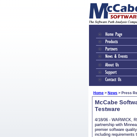
Home
>
News
> Press R
McCabe Softwar
Testware
4/18/06 - WARWICK, RI 
partnership with Minnea
premier software quali
including requirements t