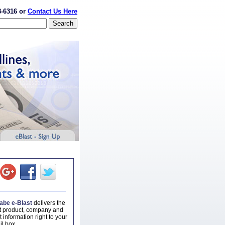
8-6316 or
Contact Us Here
be e-Blast
delivers the
st product, company and
 information right to your
il box.