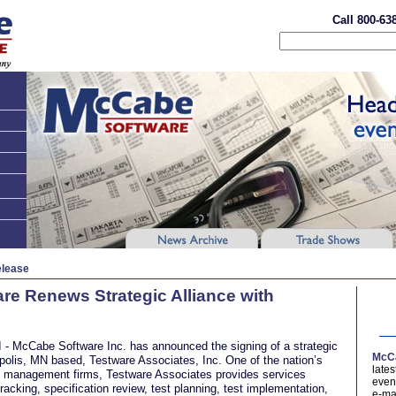
Call 800-63
elease
e Renews Strategic Alliance with
- McCabe Software Inc. has announced the signing of a strategic
McCa
polis, MN based, Testware Associates, Inc. One of the nation’s
late
ty management firms, Testware Associates provides services
event
racking, specification review, test planning, test implementation,
e-ma