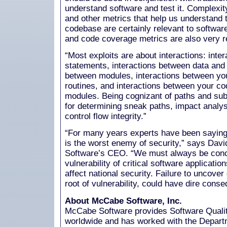
understand software and test it. Complexity
and other metrics that help us understand t
codebase are certainly relevant to software
and code coverage metrics are also very r
“Most exploits are about interactions: int
statements, interactions between data and c
between modules, interactions between yo
routines, and interactions between your co
modules. Being cognizant of paths and subt
for determining sneak paths, impact analysi
control flow integrity.”
“For many years experts have been saying
is the worst enemy of security,” says Da
Software’s CEO. “We must always be conc
vulnerability of critical software applicatio
affect national security. Failure to uncover
root of vulnerability, could have dire cons
About McCabe Software, Inc.
McCabe Software provides Software Quali
worldwide and has worked with the Departm