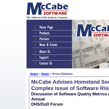
Home
>
News
> Press Release
McCabe Advises Homeland Secu
Complex Issue of Software Ris
Discussion of Software Quality Metrics
Annual
DHS/DoD Forum