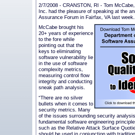
2/7/2008 - CRANSTON, RI - Tom McCabe, 
Inc. had the pleasure of speaking at the
Assurance Forum in Fairfax, VA last week.
McCabe brought his
20+ years of experience
to the fore while
pointing out that the
keys to eliminating
software vulnerability lie
in the use of software
complexity metrics,
measuring control flow
integrity and conducting
sneak path analysis.
“There are no silver
bullets when it comes to
security metrics. Many
of the issues surrounding security analysis
fundamental software engineering principl
such as the Relative Attack Surface Quoti
should be used in conjunction with traditio