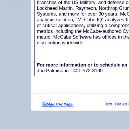
branches of the US Military, and defense 
Lockheed Martin, Raytheon, Northrop Gr
Systems, and more for over 30 years. McC
analysis solution, “McCabe IQ” analyzes th
of critical applications, utilizing a compre
metrics including the McCabe-authored Cy
metric. McCabe Software has offices in th
distribution worldwide.
For more information or to schedule an 
Jon Palmisano - 401-572-3100
Home
|
Products