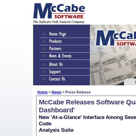
Home
>
News
> Press Release
McCabe Releases Software Qual
Dashboard'
New 'At-a-Glance' Interface Among Seve
Code
Analysis Suite