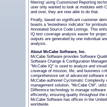
filtering' using Customized Reporting techn
user only wanted to look at modules with 
and over, they are now able to do that.
Finally, based on significant customer d
boasts a 'testedness indicator' for printouts
Annotated Source Code Listings. This e
IQ test coverage analysis easier for proj
outputs are generated by one individual and
analysis.
About McCabe Software, Inc.
McCabe Software provides Software Qual
Software Change & Configuration Managem
"McCabe IQ" is used to analyze and visuali
coverage of mission, life, and business criti
comprehensive set of advanced software me
McCabe-authored Cyclomatic Complexity me
management solution, "McCabe CM", utiliz
Difference technology to manage software
efficiently, ensuring quality throughout the 
McCabe Software has offices in the United 
worldwide.