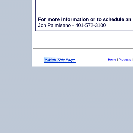
For more information or to schedule an 
Jon Palmisano - 401-572-3100
Home
|
Products