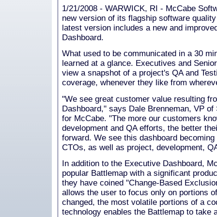
1/21/2008 - WARWICK, RI - McCabe Softwa
new version of its flagship software quali
latest version includes a new and improv
Dashboard.
What used to be communicated in a 30 mi
learned at a glance. Executives and Senio
view a snapshot of a project's QA and Testi
coverage, whenever they like from whereve
"We see great customer value resulting fr
Dashboard," says Dale Brenneman, VP of S
for McCabe. "The more our customers know 
development and QA efforts, the better the
forward. We see this dashboard becoming pa
CTOs, as well as project, development, Q
In addition to the Executive Dashboard, 
popular Battlemap with a significant produ
they have coined "Change-Based Exclusion"
allows the user to focus only on portions of
changed, the most volatile portions of a 
technology enables the Battlemap to take a